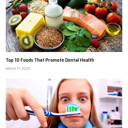
Top 10 Foods That Promote Dental Health
March 11, 2024