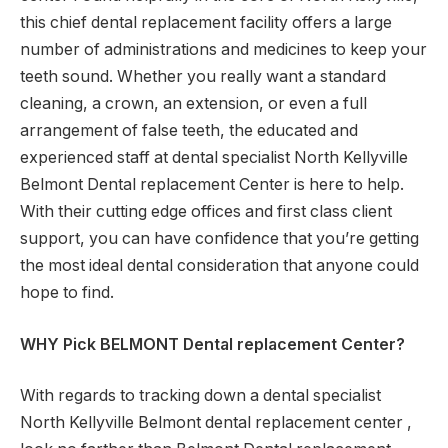
this chief dental replacement facility offers a large
number of administrations and medicines to keep your
teeth sound. Whether you really want a standard
cleaning, a crown, an extension, or even a full
arrangement of false teeth, the educated and
experienced staff at dental specialist North Kellyville
Belmont Dental replacement Center is here to help.
With their cutting edge offices and first class client
support, you can have confidence that you’re getting
the most ideal dental consideration that anyone could
hope to find.
WHY Pick BELMONT Dental replacement Center?
With regards to tracking down a dental specialist
North Kellyville Belmont dental replacement center ,