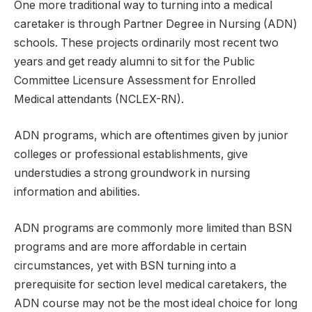
One more traditional way to turning into a medical
caretaker is through Partner Degree in Nursing (ADN)
schools. These projects ordinarily most recent two
years and get ready alumni to sit for the Public
Committee Licensure Assessment for Enrolled
Medical attendants (NCLEX-RN).
ADN programs, which are oftentimes given by junior
colleges or professional establishments, give
understudies a strong groundwork in nursing
information and abilities.
ADN programs are commonly more limited than BSN
programs and are more affordable in certain
circumstances, yet with BSN turning into a
prerequisite for section level medical caretakers, the
ADN course may not be the most ideal choice for long