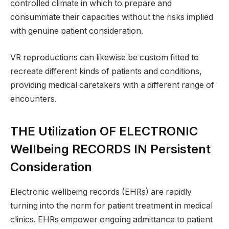
controlled climate in which to prepare and
consummate their capacities without the risks implied
with genuine patient consideration.
VR reproductions can likewise be custom fitted to
recreate different kinds of patients and conditions,
providing medical caretakers with a different range of
encounters.
THE Utilization OF ELECTRONIC
Wellbeing RECORDS IN Persistent
Consideration
Electronic wellbeing records (EHRs) are rapidly
turning into the norm for patient treatment in medical
clinics. EHRs empower ongoing admittance to patient