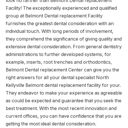
look no farther than Belmont Dental replacement
Facility! The exceptionally experienced and qualified
group at Belmont Dental replacement Facility
furnishes the greatest dental consideration with an
individual touch. With long periods of involvement,
they comprehend the significance of giving quality and
extensive dental consideration. From general dentistry
administrations to further developed systems, for
example, inserts, root trenches and orthodontics,
Belmont Dental replacement Center can give you the
right answers for all your dental specialist North
Kellyville Belmont dental replacement facility for your.
They endeavor to make your experience as agreeable
as could be expected and guarantee that you seek the
best treatment. With the most recent innovation and
current offices, you can have confidence that you are
getting the most ideal dental consideration.