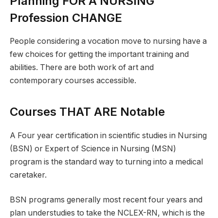
Planning FOR A NURSING
Profession CHANGE
People considering a vocation move to nursing have a
few choices for getting the important training and
abilities. There are both work of art and
contemporary courses accessible.
Courses THAT ARE Notable
A Four year certification in scientific studies in Nursing
(BSN) or Expert of Science in Nursing (MSN)
program is the standard way to turning into a medical
caretaker.
BSN programs generally most recent four years and
plan understudies to take the NCLEX-RN, which is the