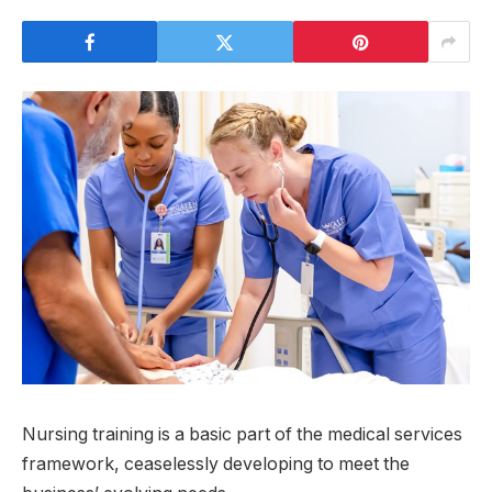
Nursing training is a basic part of the medical services
framework, ceaselessly developing to meet the