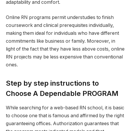
adaptability and comfort.
Online RN programs permit understudies to finish
coursework and clinical prerequisites individually,
making them ideal for individuals who have different
commitments like business or family. Moreover, in
light of the fact that they have less above costs, online
RN projects may be less expensive than conventional
ones.
Step by step instructions to
Choose A Dependable PROGRAM
While searching for a web-based RN school, it is basic
to choose one that is famous and affirmed by the right
guaranteeing offices. Authorization guarantees that