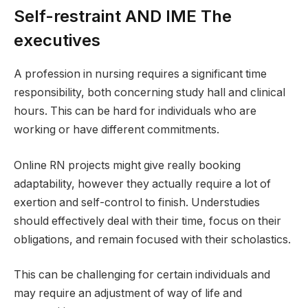
Self-restraint AND IME The
executives
A profession in nursing requires a significant time
responsibility, both concerning study hall and clinical
hours. This can be hard for individuals who are
working or have different commitments.
Online RN projects might give really booking
adaptability, however they actually require a lot of
exertion and self-control to finish. Understudies
should effectively deal with their time, focus on their
obligations, and remain focused with their scholastics.
This can be challenging for certain individuals and
may require an adjustment of way of life and