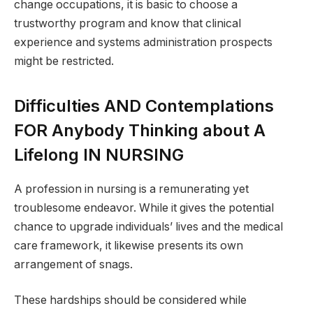
change occupations, it is basic to choose a
trustworthy program and know that clinical
experience and systems administration prospects
might be restricted.
Difficulties AND Contemplations
FOR Anybody Thinking about A
Lifelong IN NURSING
A profession in nursing is a remunerating yet
troublesome endeavor. While it gives the potential
chance to upgrade individuals’ lives and the medical
care framework, it likewise presents its own
arrangement of snags.
These hardships should be considered while