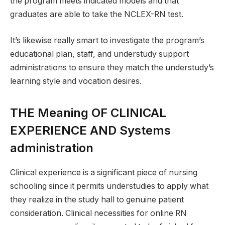
the program meets indicated models and that
graduates are able to take the NCLEX-RN test.
It’s likewise really smart to investigate the program’s
educational plan, staff, and understudy support
administrations to ensure they match the understudy’s
learning style and vocation desires.
THE Meaning OF CLINICAL
EXPERIENCE AND Systems
administration
Clinical experience is a significant piece of nursing
schooling since it permits understudies to apply what
they realize in the study hall to genuine patient
consideration. Clinical necessities for online RN