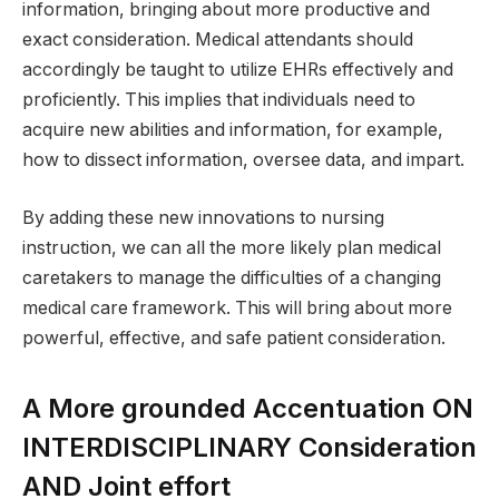
information, bringing about more productive and
exact consideration. Medical attendants should
accordingly be taught to utilize EHRs effectively and
proficiently. This implies that individuals need to
acquire new abilities and information, for example,
how to dissect information, oversee data, and impart.
By adding these new innovations to nursing
instruction, we can all the more likely plan medical
caretakers to manage the difficulties of a changing
medical care framework. This will bring about more
powerful, effective, and safe patient consideration.
A More grounded Accentuation ON
INTERDISCIPLINARY Consideration
AND Joint effort