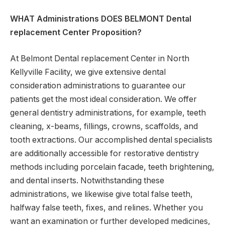
WHAT Administrations DOES BELMONT Dental
replacement Center Proposition?
At Belmont Dental replacement Center in North
Kellyville Facility, we give extensive dental
consideration administrations to guarantee our
patients get the most ideal consideration. We offer
general dentistry administrations, for example, teeth
cleaning, x-beams, fillings, crowns, scaffolds, and
tooth extractions. Our accomplished dental specialists
are additionally accessible for restorative dentistry
methods including porcelain facade, teeth brightening,
and dental inserts. Notwithstanding these
administrations, we likewise give total false teeth,
halfway false teeth, fixes, and relines. Whether you
want an examination or further developed medicines,