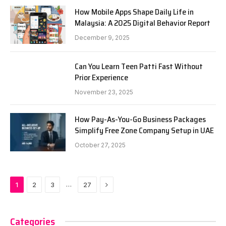
How Mobile Apps Shape Daily Life in
Malaysia: A 2025 Digital Behavior Report
December 9, 2025
Can You Learn Teen Patti Fast Without
Prior Experience
November 23, 2025
How Pay-As-You-Go Business Packages
Simplify Free Zone Company Setup in UAE
October 27, 2025
Next
…
1
2
3
27
Categories