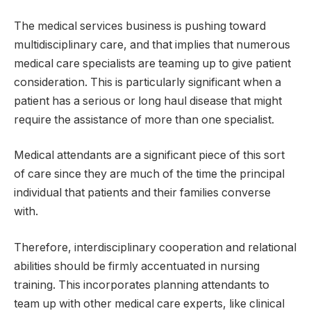
The medical services business is pushing toward
multidisciplinary care, and that implies that numerous
medical care specialists are teaming up to give patient
consideration. This is particularly significant when a
patient has a serious or long haul disease that might
require the assistance of more than one specialist.
Medical attendants are a significant piece of this sort
of care since they are much of the time the principal
individual that patients and their families converse
with.
Therefore, interdisciplinary cooperation and relational
abilities should be firmly accentuated in nursing
training. This incorporates planning attendants to
team up with other medical care experts, like clinical