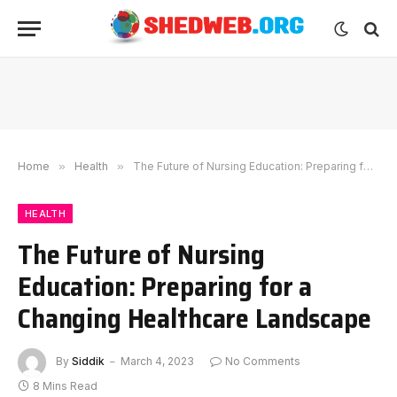
Home
»
Health
»
The Future of Nursing Education: Preparing for a Changing Healthcare Landscape
HEALTH
The Future of Nursing
Education: Preparing for a
Changing Healthcare Landscape
By
Siddik
March 4, 2023
No Comments
8 Mins Read