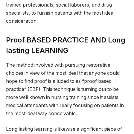
trained professionals, social laborers, and drug
specialists, to furnish patients with the most ideal
consideration.
Proof BASED PRACTICE AND Long
lasting LEARNING
The method involved with pursuing restorative
choices in view of the most ideal that anyone could
hope to find proof is alluded to as “proof based
practice” (EBP). This technique is turning out to be
more well known in nursing training since it assists
medical attendants with really focusing on patients in
the most ideal way conceivable.
Long lasting learning is likewise a significant piece of