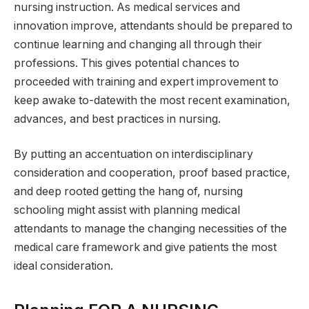
nursing instruction. As medical services and
innovation improve, attendants should be prepared to
continue learning and changing all through their
professions. This gives potential chances to
proceeded with training and expert improvement to
keep awake to-datewith the most recent examination,
advances, and best practices in nursing.
By putting an accentuation on interdisciplinary
consideration and cooperation, proof based practice,
and deep rooted getting the hang of, nursing
schooling might assist with planning medical
attendants to manage the changing necessities of the
medical care framework and give patients the most
ideal consideration.