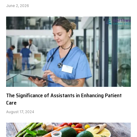
June 2, 2026
The Significance of Assistants in Enhancing Patient
Care
August 17, 2024