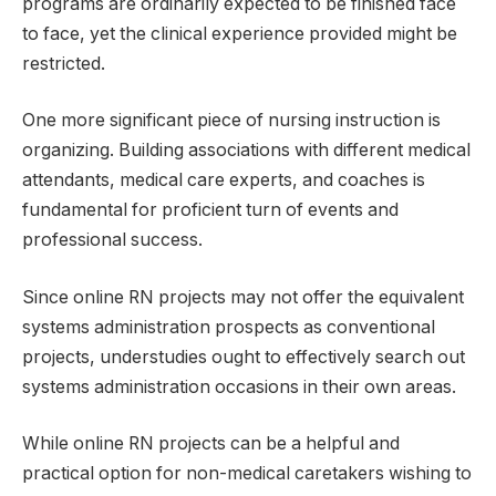
programs are ordinarily expected to be finished face
to face, yet the clinical experience provided might be
restricted.
One more significant piece of nursing instruction is
organizing. Building associations with different medical
attendants, medical care experts, and coaches is
fundamental for proficient turn of events and
professional success.
Since online RN projects may not offer the equivalent
systems administration prospects as conventional
projects, understudies ought to effectively search out
systems administration occasions in their own areas.
While online RN projects can be a helpful and
practical option for non-medical caretakers wishing to