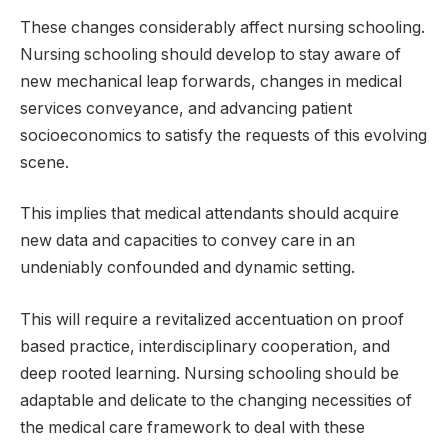
These changes considerably affect nursing schooling.
Nursing schooling should develop to stay aware of
new mechanical leap forwards, changes in medical
services conveyance, and advancing patient
socioeconomics to satisfy the requests of this evolving
scene.
This implies that medical attendants should acquire
new data and capacities to convey care in an
undeniably confounded and dynamic setting.
This will require a revitalized accentuation on proof
based practice, interdisciplinary cooperation, and
deep rooted learning. Nursing schooling should be
adaptable and delicate to the changing necessities of
the medical care framework to deal with these