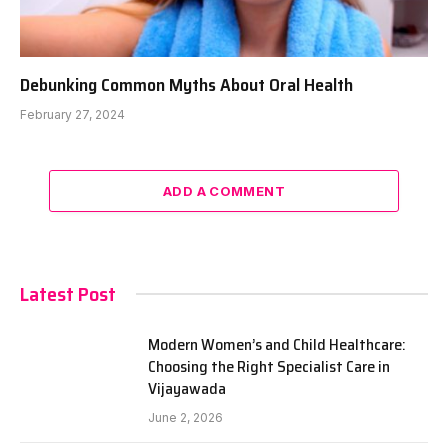
Debunking Common Myths About Oral Health
February 27, 2024
ADD A COMMENT
Latest Post
Modern Women’s and Child Healthcare:
Choosing the Right Specialist Care in
Vijayawada
June 2, 2026