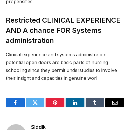
propensities.
Restricted CLINICAL EXPERIENCE
AND A chance FOR Systems
administration
Clinical experience and systems administration
potential open doors are basic parts of nursing
schooling since they permit understudies to involve
their insight and capacities in genuine worl
Facebook
Twitter
Pinterest
LinkedIn
Tumblr
Email
Siddik