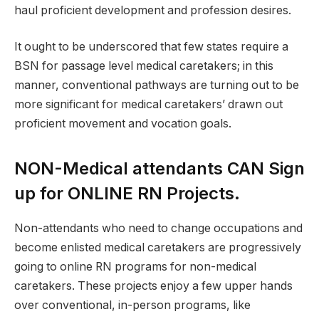
haul proficient development and profession desires.
It ought to be underscored that few states require a
BSN for passage level medical caretakers; in this
manner, conventional pathways are turning out to be
more significant for medical caretakers’ drawn out
proficient movement and vocation goals.
NON-Medical attendants CAN Sign
up for ONLINE RN Projects.
Non-attendants who need to change occupations and
become enlisted medical caretakers are progressively
going to online RN programs for non-medical
caretakers. These projects enjoy a few upper hands
over conventional, in-person programs, like