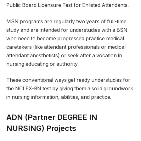
Public Board Licensure Test for Enlisted Attendants.
MSN programs are regularly two years of full-time
study and are intended for understudies with a BSN
who need to become progressed practice medical
caretakers (like attendant professionals or medical
attendant anesthetists) or seek after a vocation in
nursing educating or authority.
These conventional ways get ready understudies for
the NCLEX-RN test by giving them a solid groundwork
in nursing information, abilities, and practice.
ADN (Partner DEGREE IN
NURSING) Projects