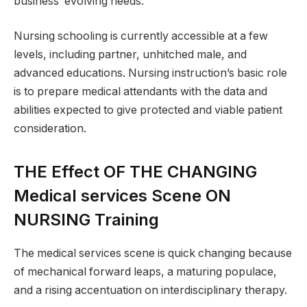
business’ evolving needs.
Nursing schooling is currently accessible at a few
levels, including partner, unhitched male, and
advanced educations. Nursing instruction’s basic role
is to prepare medical attendants with the data and
abilities expected to give protected and viable patient
consideration.
THE Effect OF THE CHANGING
Medical services Scene ON
NURSING Training
The medical services scene is quick changing because
of mechanical forward leaps, a maturing populace,
and a rising accentuation on interdisciplinary therapy.