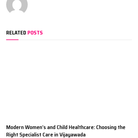
RELATED
POSTS
Modern Women’s and Child Healthcare: Choosing the
Right Specialist Care in Vijayawada