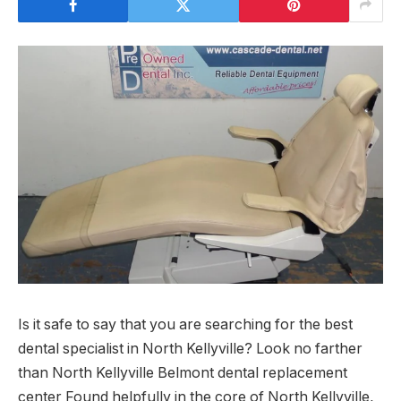
Is it safe to say that you are searching for the best
dental specialist in North Kellyville? Look no farther
than North Kellyville Belmont dental replacement
center Found helpfully in the core of North Kellyville,