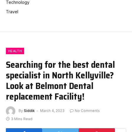
Technology
Travel
HEALTH
Searching for the best dental
specialist in North Kellyville?
Look at Belmont Dental
replacement Facility!
By
Siddik
March 4, 2023
No Comments
3 Mins Read