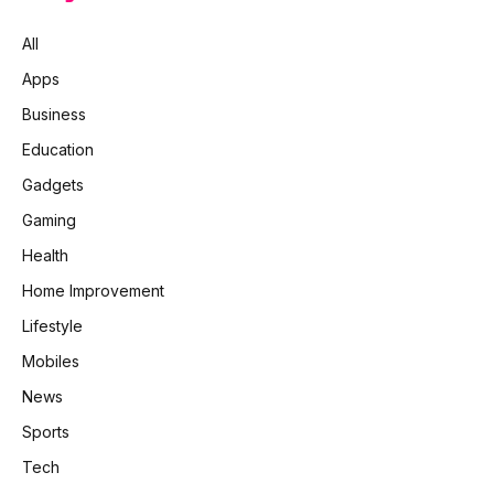
All
Apps
Business
Education
Gadgets
Gaming
Health
Home Improvement
Lifestyle
Mobiles
News
Sports
Tech