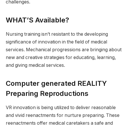
challenges.
WHAT’S Available?
Nursing training isn’t resistant to the developing
significance of innovation in the field of medical
services. Mechanical progressions are bringing about
new and creative strategies for educating, learning,
and giving medical services.
Computer generated REALITY
Preparing Reproductions
VR innovation is being utilized to deliver reasonable
and vivid reenactments for nurture preparing. These
reenactments offer medical caretakers a safe and