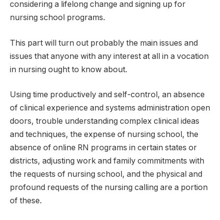
considering a lifelong change and signing up for
nursing school programs.
This part will turn out probably the main issues and
issues that anyone with any interest at all in a vocation
in nursing ought to know about.
Using time productively and self-control, an absence
of clinical experience and systems administration open
doors, trouble understanding complex clinical ideas
and techniques, the expense of nursing school, the
absence of online RN programs in certain states or
districts, adjusting work and family commitments with
the requests of nursing school, and the physical and
profound requests of the nursing calling are a portion
of these.