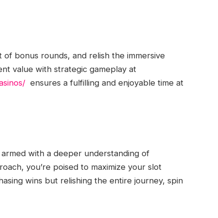
t of bonus rounds, and relish the immersive
nt value with strategic gameplay at
asinos/
ensures a fulfilling and enjoyable time at
, armed with a deeper understanding of
proach, you’re poised to maximize your slot
asing wins but relishing the entire journey, spin