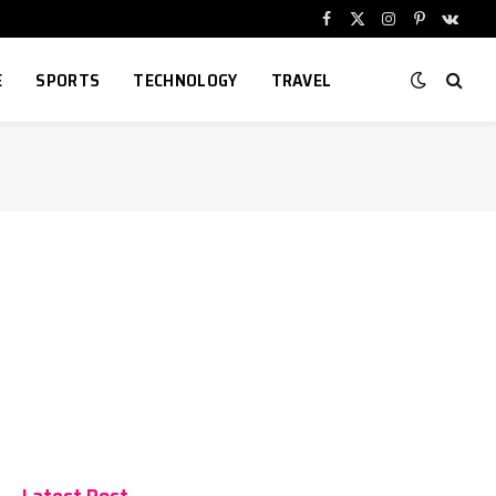
Facebook
X
Instagram
Pinterest
VKont
(Twitter)
E
SPORTS
TECHNOLOGY
TRAVEL