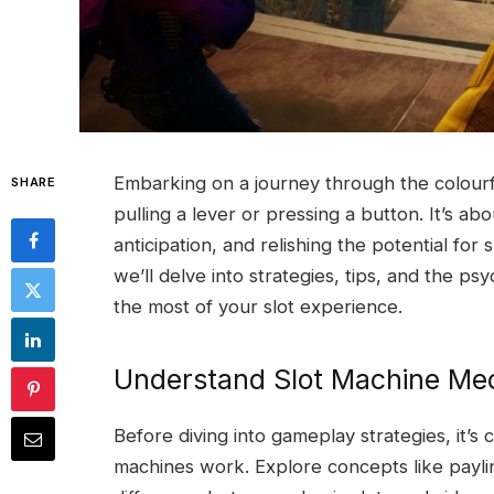
Embarking on a journey through the colourfu
SHARE
pulling a lever or pressing a button. It’s a
anticipation, and relishing the potential for
we’ll delve into strategies, tips, and the 
the most of your slot experience.
Understand Slot Machine Me
Before diving into gameplay strategies, it’s
machines work. Explore concepts like payli