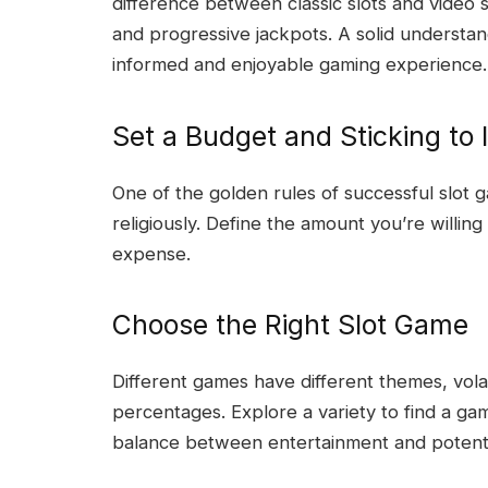
difference between classic slots and video s
and progressive jackpots. A solid understan
informed and enjoyable gaming experience.
Set a Budget and Sticking to I
One of the golden rules of successful slot g
religiously. Define the amount you’re willin
expense.
Choose the Right Slot Game
Different games have different themes, volat
percentages. Explore a variety to find a ga
balance between entertainment and potenti