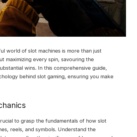
l world of slot machines is more than just
bout maximizing every spin, savouring the
 substantial wins. In this comprehensive guide,
psychology behind slot gaming, ensuring you make
chanics
 crucial to grasp the fundamentals of how slot
nes, reels, and symbols. Understand the