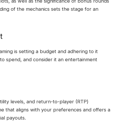
lots, as well as the significance of bonus rounds
ding of the mechanics sets the stage for an
t
aming is setting a budget and adhering to it
g to spend, and consider it an entertainment
ility levels, and return-to-player (RTP)
me that aligns with your preferences and offers a
al payouts.