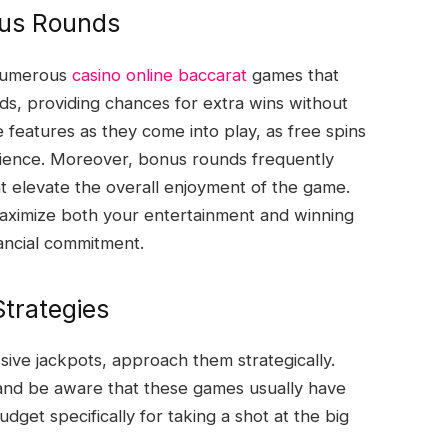
nus Rounds
 numerous
casino online baccarat
games that
ds, providing chances for extra wins without
e features as they come into play, as free spins
rience. Moreover, bonus rounds frequently
t elevate the overall enjoyment of the game.
 maximize both your entertainment and winning
nancial commitment.
trategies
sive jackpots, approach them strategically.
 and be aware that these games usually have
budget specifically for taking a shot at the big