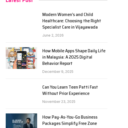
Latest Post
Modern Women’s and Child
Healthcare: Choosing the Right
Specialist Care in Vijayawada
June 2, 2026
How Mobile Apps Shape Daily Life
in Malaysia: A 2025 Digital
Behavior Report
December 9, 2025
Can You Learn Teen Patti Fast
Without Prior Experience
November 23, 2025
How Pay-As-You-Go Business
Packages Simplify Free Zone