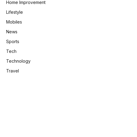
Home Improvement
Lifestyle
Mobiles
News
Sports
Tech
Technology
Travel