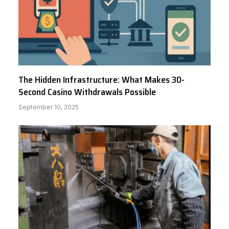
The Hidden Infrastructure: What Makes 30-
Second Casino Withdrawals Possible
September 10, 2025