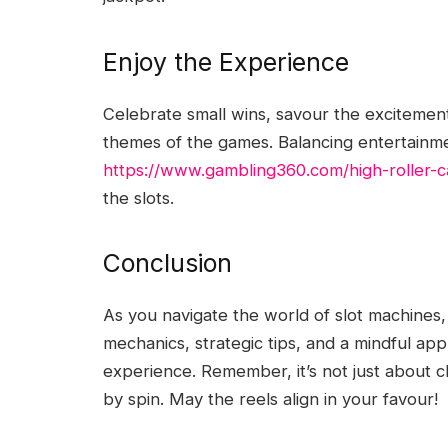
Enjoy the Experience
Celebrate small wins, savour the excitemen
themes of the games. Balancing entertainme
https://www.gambling360.com/high-roller-c
the slots.
Conclusion
As you navigate the world of slot machines
mechanics, strategic tips, and a mindful ap
experience. Remember, it’s not just about ch
by spin. May the reels align in your favour!