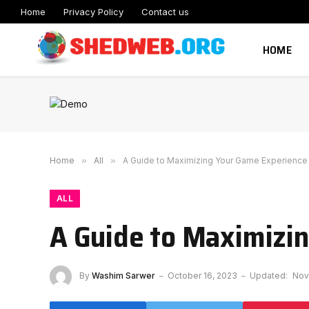
Home
Privacy Policy
Contact us
HOME
Home
»
All
»
A Guide to Maximizing Your Game Experience
ALL
A Guide to Maximizi
By
Washim Sarwer
October 16, 2023
Updated:
Nov