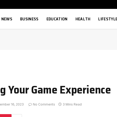
NEWS
BUSINESS
EDUCATION
HEALTH
LIFESTYL
ng Your Game Experience
ember 16, 2023
No Comments
3 Mins Read