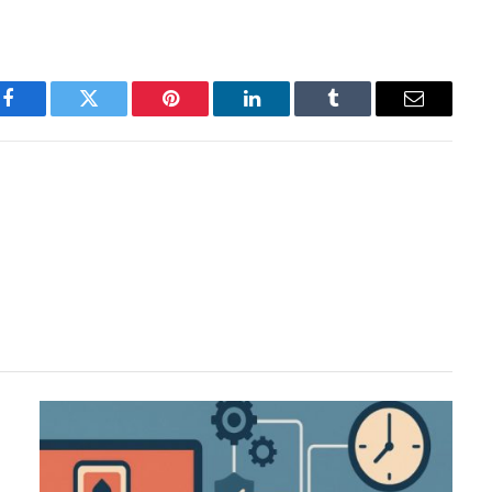
Facebook
Twitter
Pinterest
LinkedIn
Tumblr
Email