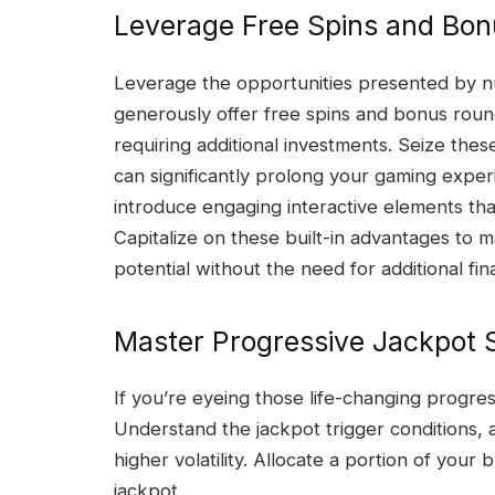
Leverage Free Spins and Bo
Leverage the opportunities presented by
generously offer free spins and bonus roun
requiring additional investments. Seize thes
can significantly prolong your gaming expe
introduce engaging interactive elements tha
Capitalize on these built-in advantages to
potential without the need for additional fi
Master Progressive Jackpot S
If you’re eyeing those life-changing progres
Understand the jackpot trigger conditions,
higher volatility. Allocate a portion of your 
jackpot.