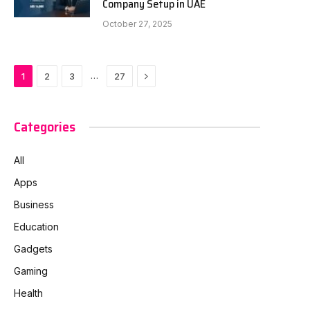
Company Setup in UAE
October 27, 2025
Next
…
1
2
3
27
Categories
All
Apps
Business
Education
Gadgets
Gaming
Health