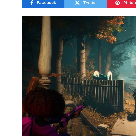
Facebook
Twitter
Pinter