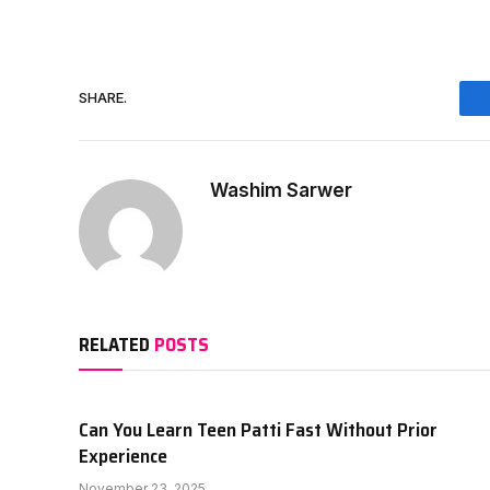
SHARE.
Washim Sarwer
RELATED
POSTS
Can You Learn Teen Patti Fast Without Prior
Experience
November 23, 2025