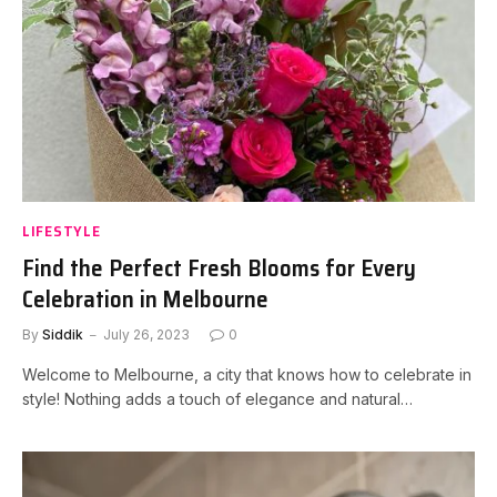
LIFESTYLE
Find the Perfect Fresh Blooms for Every
Celebration in Melbourne
By
Siddik
July 26, 2023
0
Welcome to Melbourne, a city that knows how to celebrate in
style! Nothing adds a touch of elegance and natural…