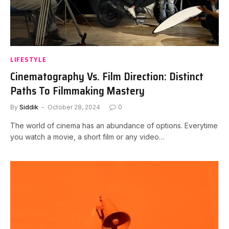
LIFESTYLE
Cinematography Vs. Film Direction: Distinct
Paths To Filmmaking Mastery
By
Siddik
October 28, 2024
0
The world of cinema has an abundance of options. Everytime
you watch a movie, a short film or any video…