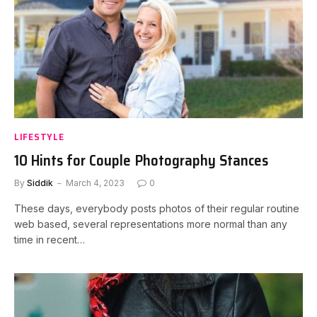
LIFESTYLE
10 Hints for Couple Photography Stances
By
Siddik
March 4, 2023
0
These days, everybody posts photos of their regular routine
web based, several representations more normal than any
time in recent…