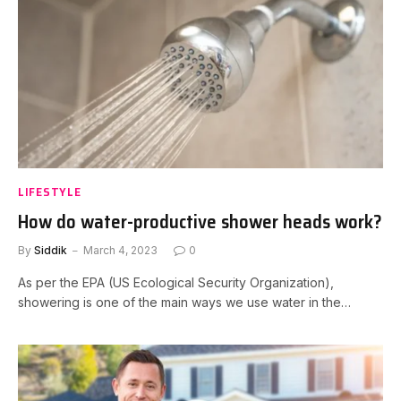
LIFESTYLE
How do water-productive shower heads work?
By
Siddik
March 4, 2023
0
As per the EPA (US Ecological Security Organization),
showering is one of the main ways we use water in the…