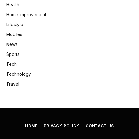
Health
Home Improvement
Lifestyle
Mobiles
News
Sports
Tech
Technology
Travel
HOME
PRIVACY POLICY
CONTACT US