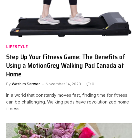
LIFESTYLE
Step Up Your Fitness Game: The Benefits of
Using a MotionGrey Walking Pad Canada at
Home
By
Washim Sarwer
November 14, 2023
0
In a world that constantly moves fast, finding time for fitness
can be challenging. Walking pads have revolutionized home
fitness,…