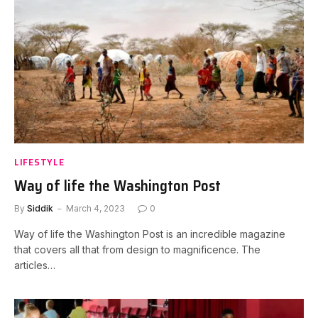
LIFESTYLE
Way of life the Washington Post
By
Siddik
March 4, 2023
0
Way of life the Washington Post is an incredible magazine
that covers all that from design to magnificence. The
articles…