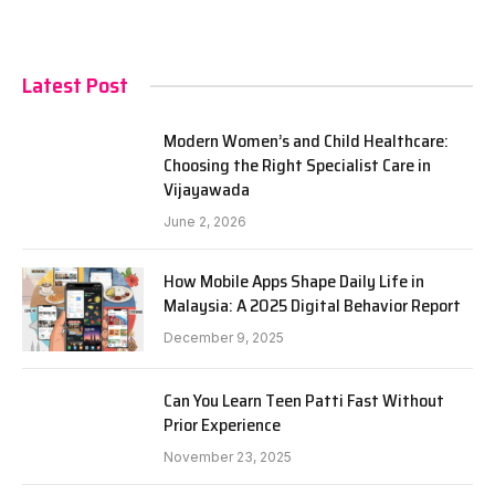
Latest Post
Modern Women’s and Child Healthcare:
Choosing the Right Specialist Care in
Vijayawada
June 2, 2026
How Mobile Apps Shape Daily Life in
Malaysia: A 2025 Digital Behavior Report
December 9, 2025
Can You Learn Teen Patti Fast Without
Prior Experience
November 23, 2025