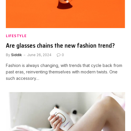
LIFESTYLE
Are glasses chains the new fashion trend?
By
Siddik
June 26, 2024
0
Fashion is always changing, with trends that cycle back from
past eras, reinventing themselves with modern twists. One
such accessory…