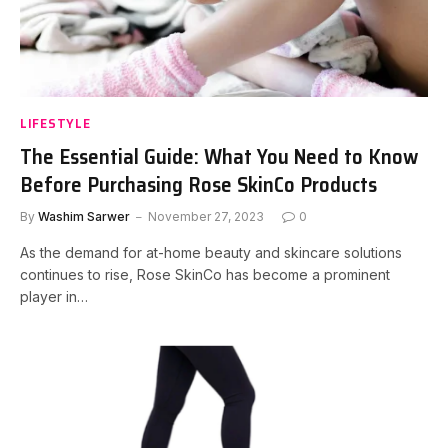
LIFESTYLE
The Essential Guide: What You Need to Know
Before Purchasing Rose SkinCo Products
By
Washim Sarwer
November 27, 2023
0
As the demand for at-home beauty and skincare solutions
continues to rise, Rose SkinCo has become a prominent
player in…