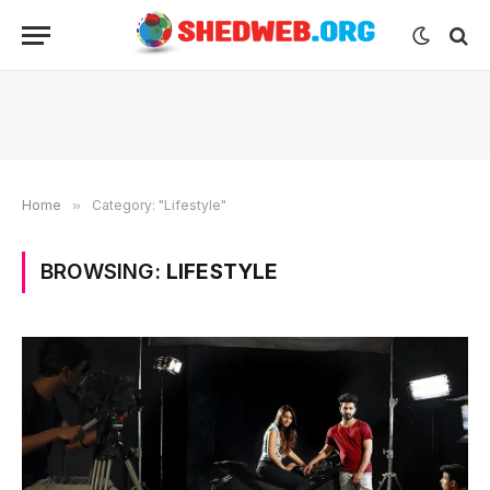
Home
»
Category: "Lifestyle"
BROWSING:
LIFESTYLE