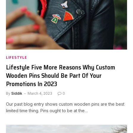
LIFESTYLE
Lifestyle Five More Reasons Why Custom
Wooden Pins Should Be Part Of Your
Promotions In 2023
By
Siddik
March 4, 2023
0
Our past blog entry shows custom wooden pins are the best
limited time thing. Pins ought to be at the…