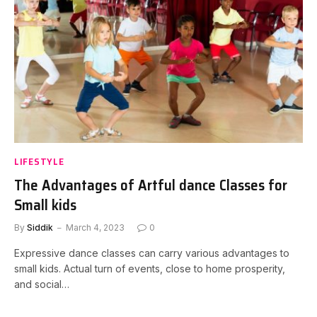
LIFESTYLE
The Advantages of Artful dance Classes for
Small kids
By
Siddik
March 4, 2023
0
Expressive dance classes can carry various advantages to
small kids. Actual turn of events, close to home prosperity,
and social…