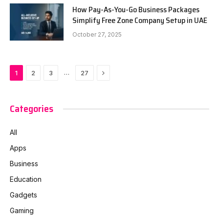
How Pay-As-You-Go Business Packages
Simplify Free Zone Company Setup in UAE
October 27, 2025
Next
…
1
2
3
27
Categories
All
Apps
Business
Education
Gadgets
Gaming